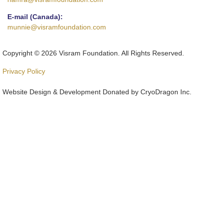
E-mail (Canada):
munnie@visramfoundation.com
Copyright © 2026 Visram Foundation. All Rights Reserved.
Privacy Policy
Website Design & Development Donated by CryoDragon Inc.