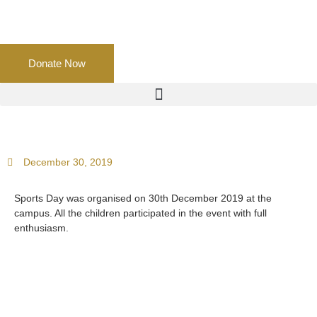
Donate Now
December 30, 2019
Sports Day was organised on 30th December 2019 at the
campus. All the children participated in the event with full
enthusiasm.