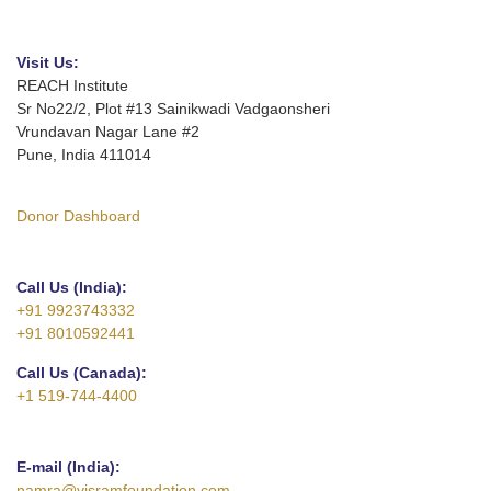
Visit Us:
REACH Institute
Sr No22/2, Plot #13 Sainikwadi Vadgaonsheri
Vrundavan Nagar Lane #2
Pune, India 411014
Donor Dashboard
Call Us (India):
+91 9923743332
+91 8010592441
Call Us (Canada):
+1 519-744-4400
E-mail (India):
namra@visramfoundation.com