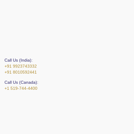
Call Us (India):
+91 9923743332
+91 8010592441
Call Us (Canada):
+1 519-744-4400