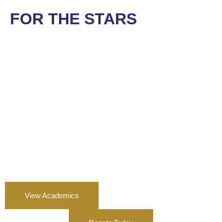
FOR THE STARS
View Academics