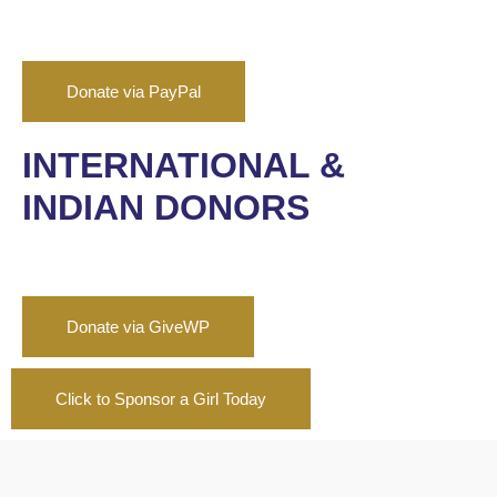
Donate via PayPal
INTERNATIONAL &
INDIAN DONORS
Donate via GiveWP
Click to Sponsor a Girl Today