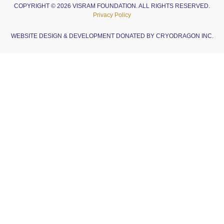
COPYRIGHT © 2026 VISRAM FOUNDATION. ALL RIGHTS RESERVED.
Privacy Policy
WEBSITE DESIGN & DEVELOPMENT DONATED BY CRYODRAGON INC.