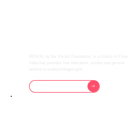
WELFARE TO
IMPOVERISHED
GIRLS IN INDIA
REACH, by the Visram Foundation, is a charity in Pune,
India that provides free education, shelter and general
welfare to underprivileged girls.
Sponsor a Girl Today
REACH PROVIDES OUR GIRLS
WITH THE
BEST