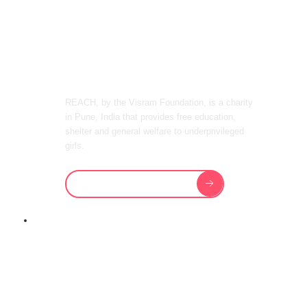
OUR GIRLS
IN INDIA
REACH, by the Visram Foundation, is a charity
in Pune, India that provides free education,
shelter and general welfare to underprivileged
girls.
Our Vision & Mission
REACH TEACHES OUR GIRLS TO
BECOME
LEADERS OF
TOMORROW