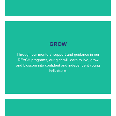
Future Leaders
GROW
The REACH Institute provides a supportive
environment for our girls to live, grow, and gain
Through our mentors' support and guidance in our
experiences from various mentors and educators.
They bring with them the ability to lead our future
REACH programs, our girls will learn to live, grow
generation of girls.
and blossom into confident and independent young
individuals.
TOP STUDENTS