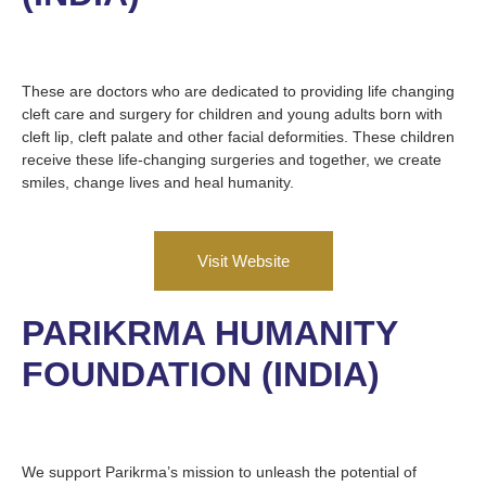
These are doctors who are dedicated to providing life changing
cleft care and surgery for children and young adults born with
cleft lip, cleft palate and other facial deformities. These children
receive these life-changing surgeries and together, we create
smiles, change lives and heal humanity.
Visit Website
PARIKRMA HUMANITY
FOUNDATION (INDIA)
We support Parikrma’s mission to unleash the potential of