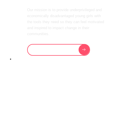
Our mission is to provide underprivileged and
economically disadvantaged young girls with
the tools they need so they can feel motivated
and inspired to impact change in their
communities.
Support Our Future
OUR CHARITY PROVIDES
HOUSING,
EDUCATION,
FOOD, HEALTH
AND GENERAL