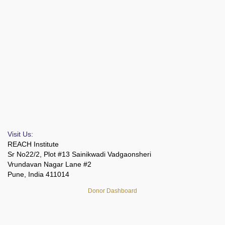
Visit Us:
REACH Institute
Sr No22/2, Plot #13 Sainikwadi Vadgaonsheri
Vrundavan Nagar Lane #2
Pune, India 411014
Donor Dashboard