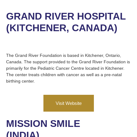
GRAND RIVER HOSPITAL
(KITCHENER, CANADA)
The Grand River Foundation is based in Kitchener, Ontario,
Canada. The support provided to the Grand River Foundation is
primarily for the Pediatric Cancer Centre located in Kitchener.
The center treats children with cancer as well as a pre-natal
birthing center.
Visit Website
MISSION SMILE
(INDIA)