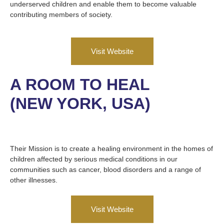
underserved children and enable them to become valuable
contributing members of society.
Visit Website
A ROOM TO HEAL
(NEW YORK, USA)
Their Mission is to create a healing environment in the homes of
children affected by serious medical conditions in our
communities such as cancer, blood disorders and a range of
other illnesses.
Visit Website