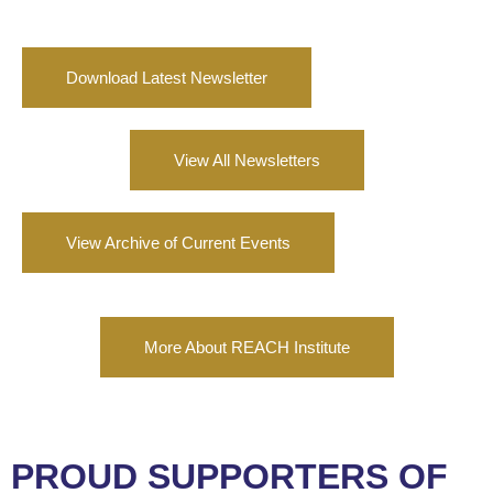
Download Latest Newsletter
View All Newsletters
View Archive of Current Events
More About REACH Institute
PROUD SUPPORTERS OF