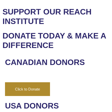
SUPPORT OUR REACH
INSTITUTE
DONATE TODAY & MAKE A
DIFFERENCE
CANADIAN DONORS
Click to Donate
USA DONORS