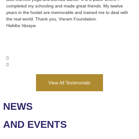
completed my schooling and made great friends. My twelve
SH
years in the hostel are memorable and trained me to deal with
Va
the real world. Thank you, Visram Foundation.
Habiba Vasaya
View All Testimonials
NEWS
AND EVENTS