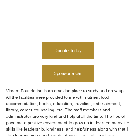
Donate Today
Sponsor a Girl
Visram Foundation is an amazing place to study and grow up.
My 
All the facilities were provided to me with nutrient food,
for
accommodation, books, education, traveling, entertainment,
res
library, career counseling, etc. The staff members and
lot
administrator are very kind and helpful all the time. The hostel
ch
gave me a positive environment to grow up in, learned many life
hos
skills like leadership, kindness, and helpfulness along with that I
is 
also learned yoga and Zumba dance. It is a place where I
'RE