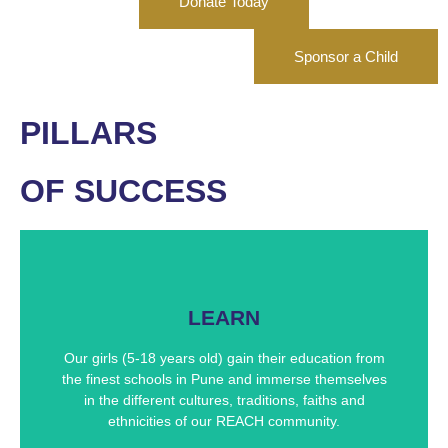
Donate Today
Sponsor a Child
PILLARS
OF SUCCESS
Our Academics
LEARN
Through our REACH community, we immerse our
girls in the finest educational resources available in
Our girls (5-18 years old) gain their education from
Pune, India. Our academic excellence has led many
the finest schools in Pune and immerse themselves
of our girls to successful careers.
in the different cultures, traditions, faiths and
ethnicities of our REACH community.
Academic Programs