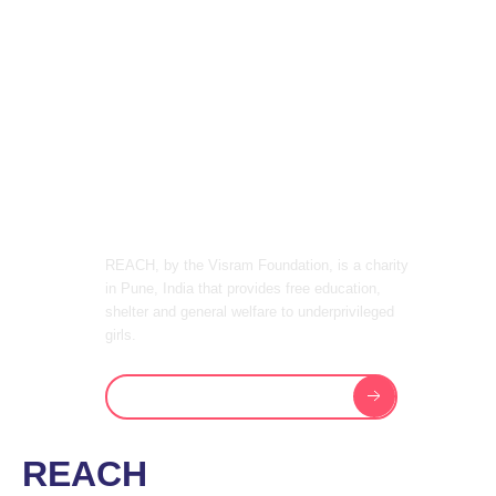
PROGRAMS
& FACILITIES
ONE CAN
OFFER
REACH, by the Visram Foundation, is a charity
in Pune, India that provides free education,
shelter and general welfare to underprivileged
girls.
View Academic Programs
REACH