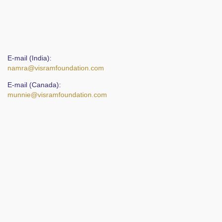
E-mail (India):
namra@visramfoundation.com
E-mail (Canada):
munnie@visramfoundation.com