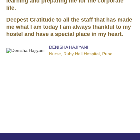
learning and preparing me for the corporate
life.
Deepest Gratitude to all the staff that has made
me what I am today I am always thankful to my
hostel and have a special place in my heart.
DENISHA HAJIYANI
Nurse, Ruby Hall Hospital, Pune