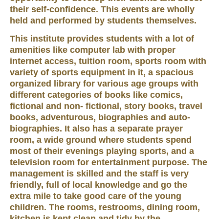
their self-confidence. This events are wholly
held and performed by students themselves.
This institute provides students with a lot of
amenities like computer lab with proper
internet access, tuition room, sports room with
variety of sports equipment in it, a spacious
organized library for various age groups with
different categories of books like comics,
fictional and non- fictional, story books, travel
books, adventurous, biographies and auto-
biographies. It also has a separate prayer
room, a wide ground where students spend
most of their evenings playing sports, and a
television room for entertainment purpose. The
management is skilled and the staff is very
friendly, full of local knowledge and go the
extra mile to take good care of the young
children. The rooms, restrooms, dining room,
kitchen is kept clean and tidy by the