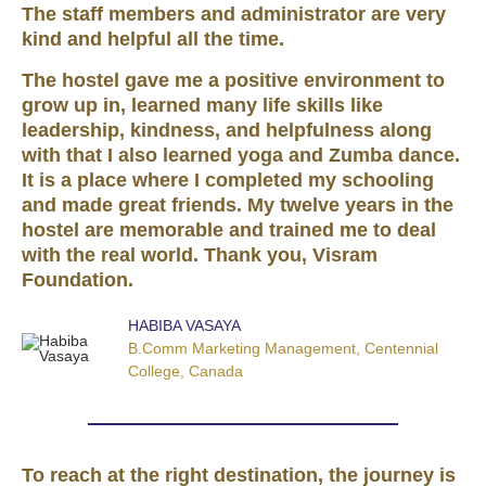
The staff members and administrator are very
kind and helpful all the time.
The hostel gave me a positive environment to
grow up in, learned many life skills like
leadership, kindness, and helpfulness along
with that I also learned yoga and Zumba dance.
It is a place where I completed my schooling
and made great friends. My twelve years in the
hostel are memorable and trained me to deal
with the real world. Thank you, Visram
Foundation.
HABIBA VASAYA
B.Comm Marketing Management, Centennial
College, Canada
To reach at the right destination, the journey is