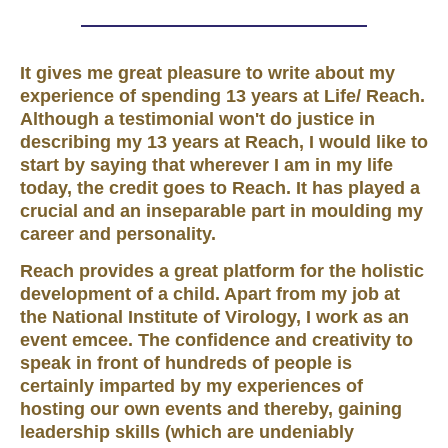
It gives me great pleasure to write about my
experience of spending 13 years at Life/ Reach.
Although a testimonial won't do justice in
describing my 13 years at Reach, I would like to
start by saying that wherever I am in my life
today, the credit goes to Reach. It has played a
crucial and an inseparable part in moulding my
career and personality.
Reach provides a great platform for the holistic
development of a child. Apart from my job at
the National Institute of Virology, I work as an
event emcee. The confidence and creativity to
speak in front of hundreds of people is
certainly imparted by my experiences of
hosting our own events and thereby, gaining
leadership skills (which are undeniably