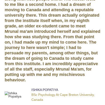
to me like a second home. I had a dream of
moving to Canada and attending a reputable
university there. This dream actually originated
from the institute itself when, in my eighth
grade, an older ex-student came to meet
Mrunal ma’am introduced herself and explained
how she was studying there. From that point
on, I had made up my mind to come here. The
journey to here wasn't simple; I had to
persuade my parents, among other things, but
the dream of going to Canada to study came
from this institute. I am incredibly appreciative
of all the staff, especially Mrunal Ma'am, for
putting up with me and my mischievous
behaviour.
ISHIKA POPATIYA
BSc Psychology At Cape Breton University,
Canada