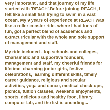
very important , and that journey of my life
started with 'REACH'.Before joining REACH, I
felt like a small fish trying to swim in a vast
ocean. My 9 years of experience at REACH was
like a roller coaster ride- where I had tons of
fun, got a perfect blend of academics and
extracurricular with the whole and sole support
of management and staff.
My ride included - top schools and colleges,
Charismatic and supportive founders,
management and staff, my cheerful friends for
lifetime, charming junior girls, festive
celebrations, learning different skills, timely
career guidance, religious and secular
activities, yoga and dance, medical check-ups,
picnics, tuition classes, weekend enjoyments,
sports, delicious and healthy food, library,
computer lab, and the list is unending...