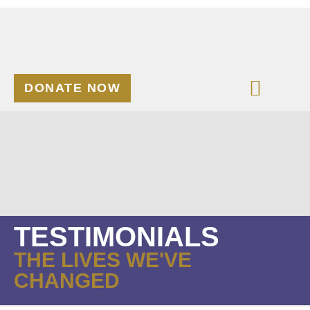
DONATE NOW
TESTIMONIALS
THE LIVES WE'VE
CHANGED