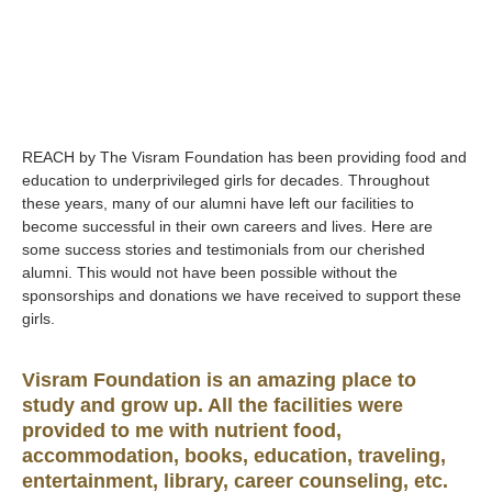
REACH by The Visram Foundation has been providing food and
education to underprivileged girls for decades. Throughout
these years, many of our alumni have left our facilities to
become successful in their own careers and lives. Here are
some success stories and testimonials from our cherished
alumni. This would not have been possible without the
sponsorships and donations we have received to support these
girls.
Visram Foundation is an amazing place to
study and grow up. All the facilities were
provided to me with nutrient food,
accommodation, books, education, traveling,
entertainment, library, career counseling, etc.