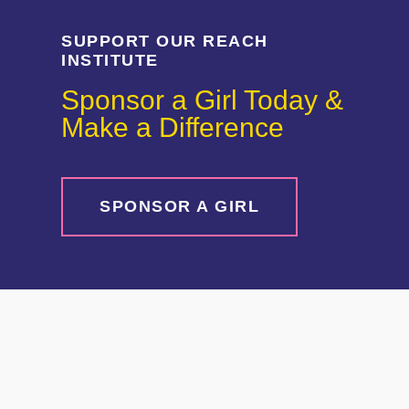
SUPPORT OUR REACH
INSTITUTE
Sponsor a Girl Today &
Make a Difference
SPONSOR A GIRL