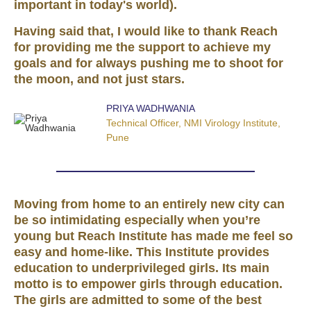
important in today's world).
Having said that, I would like to thank Reach
for providing me the support to achieve my
goals and for always pushing me to shoot for
the moon, and not just stars.
PRIYA WADHWANIA
Technical Officer, NMI Virology Institute,
Pune
Moving from home to an entirely new city can
be so intimidating especially when you’re
young but Reach Institute has made me feel so
easy and home-like. This Institute provides
education to underprivileged girls. Its main
motto is to empower girls through education.
The girls are admitted to some of the best