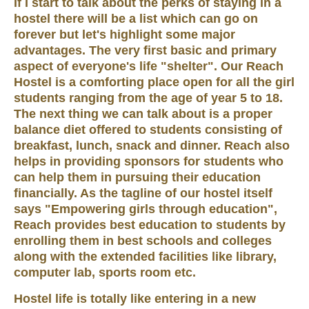
If I start to talk about the perks of staying in a
hostel there will be a list which can go on
forever but let's highlight some major
advantages. The very first basic and primary
aspect of everyone's life "shelter". Our Reach
Hostel is a comforting place open for all the girl
students ranging from the age of year 5 to 18.
The next thing we can talk about is a proper
balance diet offered to students consisting of
breakfast, lunch, snack and dinner. Reach also
helps in providing sponsors for students who
can help them in pursuing their education
financially. As the tagline of our hostel itself
says "Empowering girls through education",
Reach provides best education to students by
enrolling them in best schools and colleges
along with the extended facilities like library,
computer lab, sports room etc.
Hostel life is totally like entering in a new