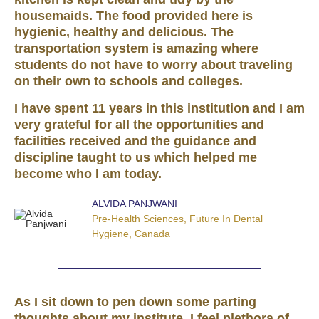
housemaids. The food provided here is
hygienic, healthy and delicious. The
transportation system is amazing where
students do not have to worry about traveling
on their own to schools and colleges.
I have spent 11 years in this institution and I am
very grateful for all the opportunities and
facilities received and the guidance and
discipline taught to us which helped me
become who I am today.
ALVIDA PANJWANI
Pre-Health Sciences, Future In Dental
Hygiene, Canada
As I sit down to pen down some parting
thoughts about my institute, I feel plethora of