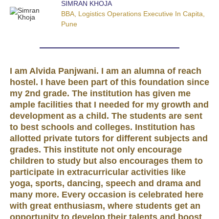
SIMRAN KHOJA
BBA, Logistics Operations Executive In Capita,
Pune
I am Alvida Panjwani. I am an alumna of reach
hostel. I have been part of this foundation since
my 2nd grade. The institution has given me
ample facilities that I needed for my growth and
development as a child. The students are sent
to best schools and colleges. Institution has
allotted private tutors for different subjects and
grades. This institute not only encourage
children to study but also encourages them to
participate in extracurricular activities like
yoga, sports, dancing, speech and drama and
many more. Every occasion is celebrated here
with great enthusiasm, where students get an
opportunity to develop their talents and boost