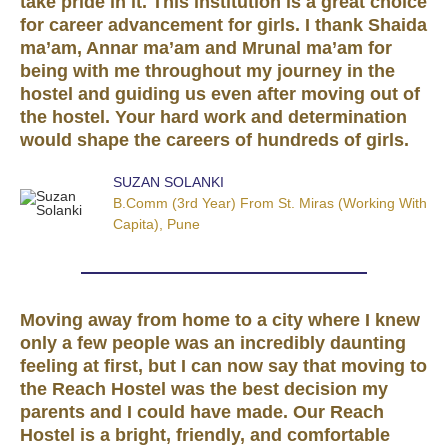
take pride in it. This institution is a great choice
for career advancement for girls. I thank Shaida
ma’am, Annar ma’am and Mrunal ma’am for
being with me throughout my journey in the
hostel and guiding us even after moving out of
the hostel. Your hard work and determination
would shape the careers of hundreds of girls.
SUZAN SOLANKI
B.Comm (3rd Year) From St. Miras (working With
Capita), Pune
Moving away from home to a city where I knew
only a few people was an incredibly daunting
feeling at first, but I can now say that moving to
the Reach Hostel was the best decision my
parents and I could have made. Our Reach
Hostel is a bright, friendly, and comfortable