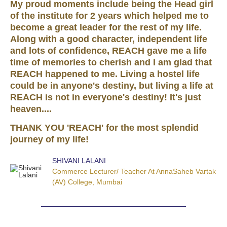
My proud moments include being the Head girl
of the institute for 2 years which helped me to
become a great leader for the rest of my life.
Along with a good character, independent life
and lots of confidence, REACH gave me a life
time of memories to cherish and I am glad that
REACH happened to me. Living a hostel life
could be in anyone's destiny, but living a life at
REACH is not in everyone's destiny! It's just
heaven....
THANK YOU 'REACH' for the most splendid
journey of my life!
SHIVANI LALANI
Commerce Lecturer/ Teacher At AnnaSaheb Vartak
(AV) College, Mumbai