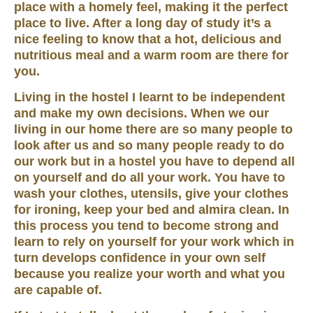
place with a homely feel, making it the perfect
place to live. After a long day of study it’s a
nice feeling to know that a hot, delicious and
nutritious meal and a warm room are there for
you.
Living in the hostel I learnt to be independent
and make my own decisions. When we our
living in our home there are so many people to
look after us and so many people ready to do
our work but in a hostel you have to depend all
on yourself and do all your work. You have to
wash your clothes, utensils, give your clothes
for ironing, keep your bed and almira clean. In
this process you tend to become strong and
learn to rely on yourself for your work which in
turn develops confidence in your own self
because you realize your worth and what you
are capable of.