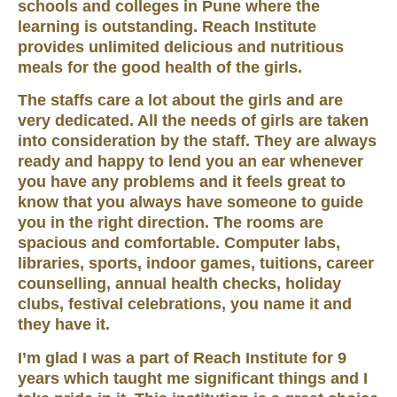
schools and colleges in Pune where the
learning is outstanding. Reach Institute
provides unlimited delicious and nutritious
meals for the good health of the girls.
The staffs care a lot about the girls and are
very dedicated. All the needs of girls are taken
into consideration by the staff. They are always
ready and happy to lend you an ear whenever
you have any problems and it feels great to
know that you always have someone to guide
you in the right direction. The rooms are
spacious and comfortable. Computer labs,
libraries, sports, indoor games, tuitions, career
counselling, annual health checks, holiday
clubs, festival celebrations, you name it and
they have it.
I’m glad I was a part of Reach Institute for 9
years which taught me significant things and I