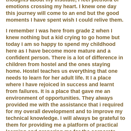
emotions crossing my heart. I knew one day
this journey will come to an end but the good
moments I have spent wish I could relive them.
I remember I was here from grade 2 when I
knew nothing but a kid crying to go home but
today I am so happy to spend my childhood
here as I have become more mature and a
confident person. There is a lot of difference in
children from hostel and the ones staying
home. Hostel teaches us everything that one
needs to learn for her adult life. It I a place
where I have rejoiced in success and learnt
from failures. It is a place that gave me an
environment of opportunities. They always
provided me with the assistance that i required
for my overall development and to improve my
technical knowledge. I will always be grateful to
them for providing me a platform of practical