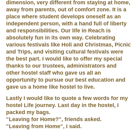
dimension, very different from staying at home,
away from parents, out of comfort zone. It is a
place where student develops oneself as an
independent person, with a hand full of liberty
and responsibilities. Our life in Reach is
absolutely fun in its own way. Celebrating
various festivals like Holi and Christmas, Picnic
and Trips, and visiting cultural festivals were
the best part. I would like to offer my special
thanks to our trustees, administrators and
other hostel staff who gave us all an
opportunity to pursue our best education and
gave us a home like hostel to live.
Lastly I would like to quote a few words for my
hostel Life journey. Last day in the hostel, I
packed my bags.
"Leaving for Home?", friends asked.
"Leaving from Home", I said.