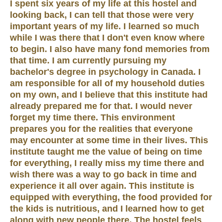
I spent six years of my life at this hostel and
looking back, I can tell that those were very
important years of my life. I learned so much
while I was there that I don't even know where
to begin. I also have many fond memories from
that time. I am currently pursuing my
bachelor's degree in psychology in Canada. I
am responsible for all of my household duties
on my own, and I believe that this institute had
already prepared me for that. I would never
forget my time there. This environment
prepares you for the realities that everyone
may encounter at some time in their lives. This
institute taught me the value of being on time
for everything, I really miss my time there and
wish there was a way to go back in time and
experience it all over again. This institute is
equipped with everything, the food provided for
the kids is nutritious, and I learned how to get
along with new people there. The hostel feels