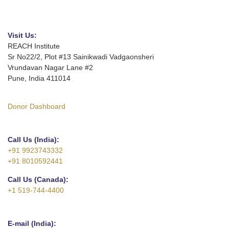
Visit Us:
REACH Institute
Sr No22/2, Plot #13 Sainikwadi Vadgaonsheri
Vrundavan Nagar Lane #2
Pune, India 411014
Donor Dashboard
Call Us (India):
+91 9923743332
+91 8010592441
Call Us (Canada):
+1 519-744-4400
E-mail (India):