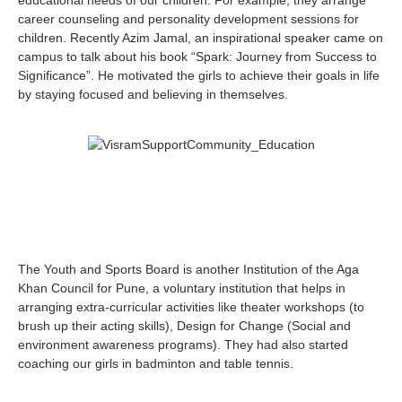
educational needs of our children. For example, they arrange
career counseling and personality development sessions for
children. Recently Azim Jamal, an inspirational speaker came on
campus to talk about his book “Spark: Journey from Success to
Significance”. He motivated the girls to achieve their goals in life
by staying focused and believing in themselves.
The Youth and Sports Board is another Institution of the Aga
Khan Council for Pune, a voluntary institution that helps in
arranging extra-curricular activities like theater workshops (to
brush up their acting skills), Design for Change (Social and
environment awareness programs). They had also started
coaching our girls in badminton and table tennis.