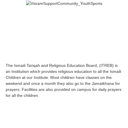
The Ismaili Tariqah and Religious Education Board, (ITREB) is
an Institution which provides religious education to all the Ismaili
Children at our Institute. Most children have classes on the
weekend and once a month they also go to the Jamatkhana for
prayers. Facilities are also provided on campus for daily prayers
for all the children.