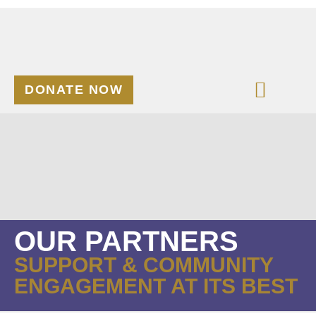
DONATE NOW
OUR PARTNERS
SUPPORT & COMMUNITY
ENGAGEMENT AT ITS BEST