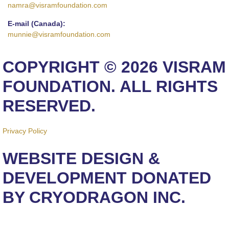
namra@visramfoundation.com
E-mail (Canada):
munnie@visramfoundation.com
COPYRIGHT © 2026 VISRAM
FOUNDATION. ALL RIGHTS
RESERVED.
Privacy Policy
WEBSITE DESIGN &
DEVELOPMENT DONATED
BY CRYODRAGON INC.