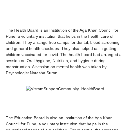
The Health Board is an Institution of the Aga Khan Council for
Pune, a voluntary institution that helps in the health care of
children. They arrange free camps for dental, blood screening
and general health checkups. They also helped us in getting
children vaccinated for covid. The health board had arranged a
session on Oral hygiene, Nutrition, and hygiene during
menstruation. A session on mental health was taken by
Psychologist Natasha Surani.
The Education Board is also an Institution of the Aga Khan
Council for Pune, a voluntary institution that helps in the