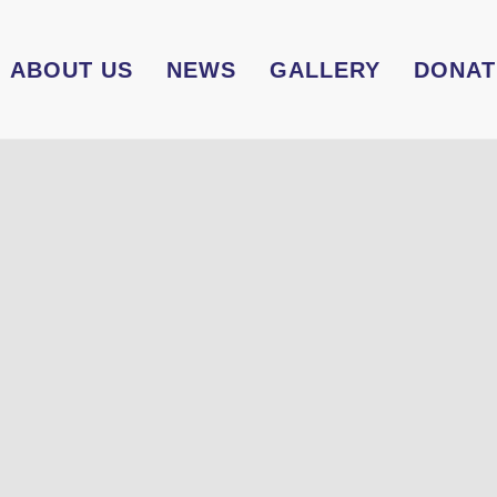
ABOUT US
NEWS
GALLERY
DONAT