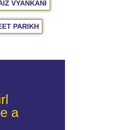
IZ VYANKANI
ET PARIKH
rl
e a