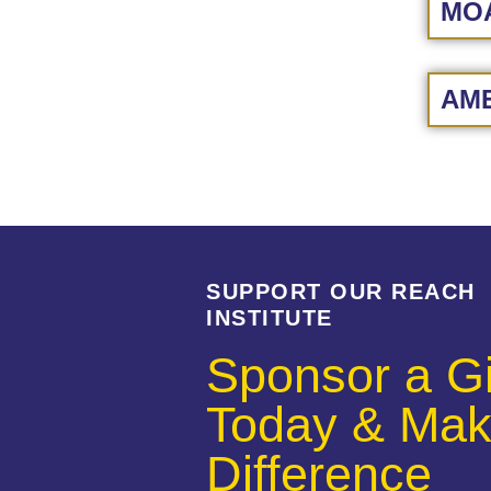
MOA
AME
SUPPORT OUR REACH
INSTITUTE
Sponsor a Gi
Today & Mak
Difference