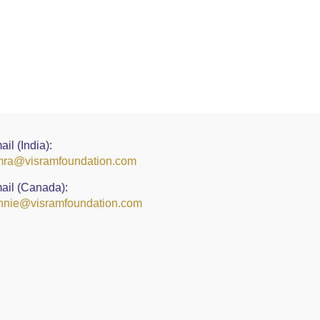
ail (India):
ra@visramfoundation.com
ail (Canada):
nie@visramfoundation.com