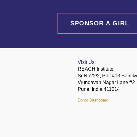
SPONSOR A GIRL
Visit Us:
REACH Institute
Sr No22/2, Plot #13 Saini
Vrundavan Nagar Lane #2
Pune, India 411014
Donor Dashboard