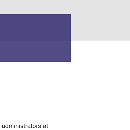
 administrators at