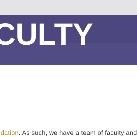
CULTY
dation
. As such, we have a team of faculty and