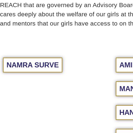
REACH that are governed by an Advisory Board 
cares deeply about the welfare of our girls at 
and mentors that our girls have access to on
NAMRA SURVE
AMI
MAN
HAN