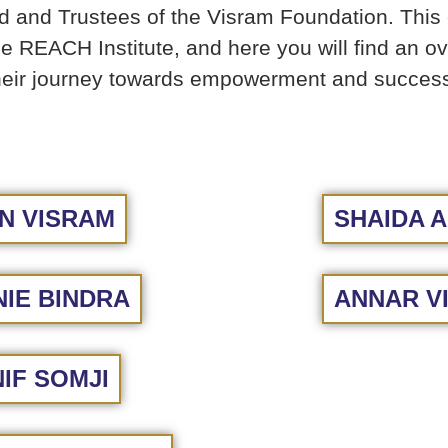
and Trustees of the Visram Foundation. This e
the REACH Institute, and here you will find an o
 their journey towards empowerment and succes
N VISRAM
SHAIDA A
IE BINDRA
ANNAR V
IF SOMJI