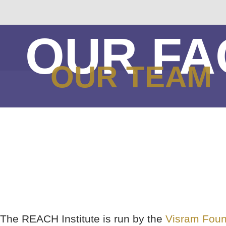
OUR FA
OUR TEAM
The REACH Institute is run by the
Visram Foun