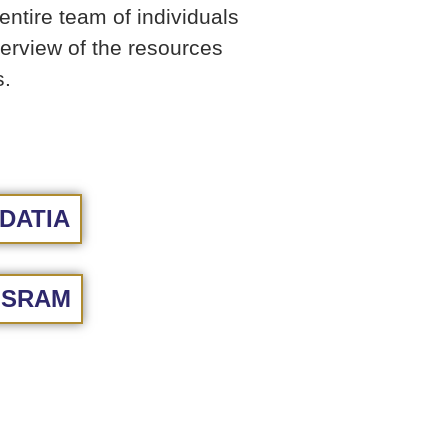
ntire team of individuals
verview of the resources
s.
DATIA
ISRAM