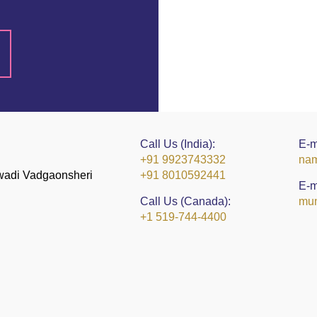
Call Us (India):
E-m
+91 9923743332
nam
kwadi Vadgaonsheri
+91 8010592441
E-m
Call Us (Canada):
mun
+1 519-744-4400