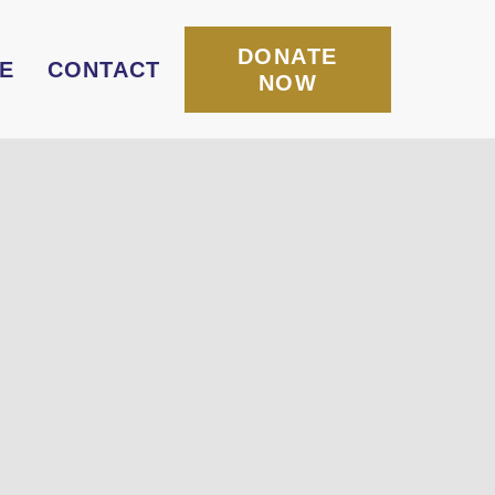
DONATE
E
CONTACT
NOW