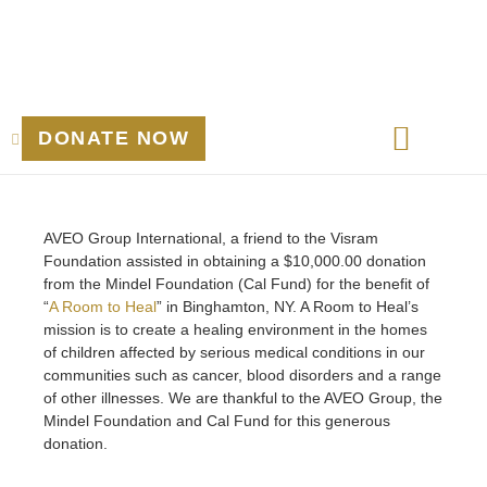
DONATE NOW
March 24, 2025
AVEO Group International, a friend to the Visram
Foundation assisted in obtaining a $10,000.00 donation
from the Mindel Foundation (Cal Fund) for the benefit of
“
A Room to Heal
” in Binghamton, NY. A Room to Heal’s
mission is to create a healing environment in the homes
of children affected by serious medical conditions in our
communities such as cancer, blood disorders and a range
of other illnesses. We are thankful to the AVEO Group, the
Mindel Foundation and Cal Fund for this generous
donation.