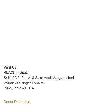
Visit Us:
REACH Institute
Sr No22/2, Plot #13 Sainikwadi Vadgaonsheri
Vrundavan Nagar Lane #2
Pune, India 411014
Donor Dashboard