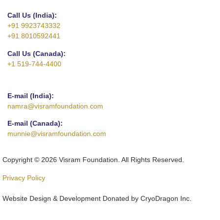
Call Us (India):
+91 9923743332
+91 8010592441
Call Us (Canada):
+1 519-744-4400
E-mail (India):
namra@visramfoundation.com
E-mail (Canada):
munnie@visramfoundation.com
Copyright © 2026 Visram Foundation. All Rights Reserved.
Privacy Policy
Website Design & Development Donated by CryoDragon Inc.